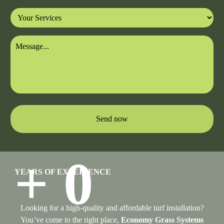
Send now
+
0
YEARS OF EXPERIENCE
Looking for a high-quality and affordable turf installation?
You’ve come to the right place,
Economy Grass Systems