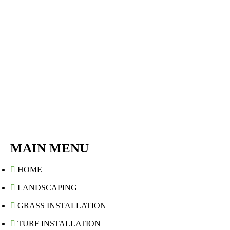
MAIN MENU
HOME
LANDSCAPING
GRASS INSTALLATION
TURF INSTALLATION