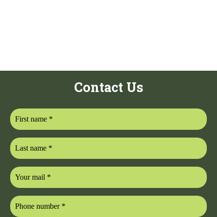
Contact Us