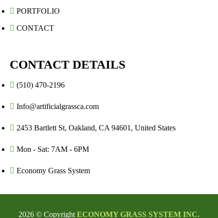
PORTFOLIO
CONTACT
CONTACT DETAILS
(510) 470-2196
Info@artificialgrassca.com
2453 Bartlett St, Oakland, CA 94601, United States
Mon - Sat: 7AM - 6PM
Economy Grass System
2026 © Copyright
ECONOMY GRASS SYSTEM INC.