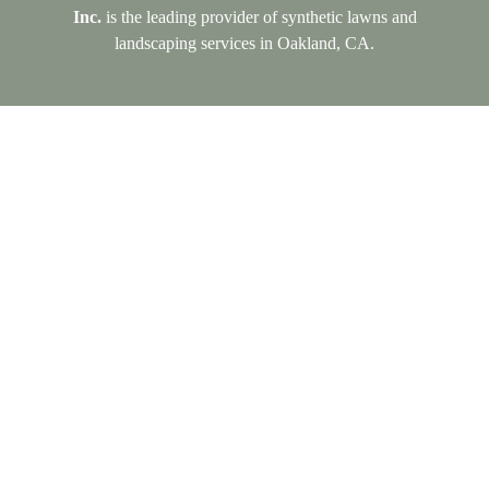
Inc.
is the leading provider of synthetic lawns and
landscaping services in Oakland, CA.